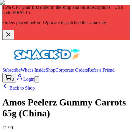
15% OFF
your first order in the shop and on subscriptions - USE
code
FIRST15
Orders placed before 12pm are dispatched the same day
Subscribe
What's Inside
Shop
Corporate Orders
Refer a Friend
Login
0
Back to Shop
Amos Peelerz Gummy Carrots
65g (China)
£1.99