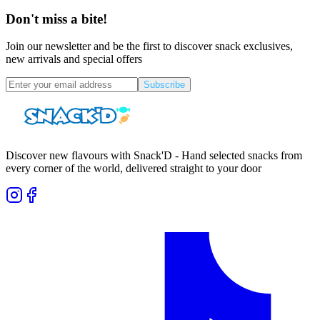
Don't miss a bite!
Join our newsletter and be the first to discover snack exclusives,
new arrivals and special offers
Subscribe
Discover new flavours with Snack'D - Hand selected snacks from
every corner of the world, delivered straight to your door