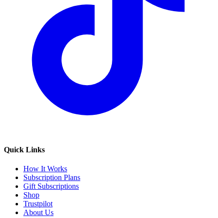
Quick Links
How It Works
Subscription Plans
Gift Subscriptions
Shop
Trustpilot
About Us