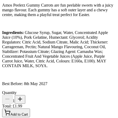
Amos Peelerz Gummy Carrots are fun peelable sweets with a juicy
mango flavour. Each gummy has a soft outer layer and a chewy
centre, making them a playful treat perfect for Easter.
Ingredients:
Glucose Syrup, Sugar, Water, Concentrated Apple
Juice (10%), Pork Gelatine, Humectant: Glycerol; Acidity
Regulators: Citric Acid, Sodium Citrate, Malic Acid; Thickener:
Carrageenan, Pectin; Natural Mango Flavouring, Coconut Oil,
Stabilizer: Potassium Citrate; Glazing Agent: Carnauba Wax;
Concentrated Fruit And Vegetable Juices (Apple Juice, Purple
Carrot Juice, Water, Citric Acid, Colours: E160a, E100). MAY
CONTAIN MILK, SOYA.
Best Before: 8th May 2027
Quantity
1
Total:
£1.99
Add to Cart