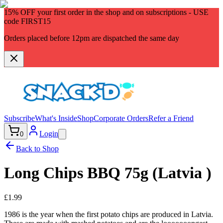
15% OFF
your first order in the shop and on subscriptions - USE
code
FIRST15
Orders placed before 12pm are dispatched the same day
Subscribe
What's Inside
Shop
Corporate Orders
Refer a Friend
Login
0
Back to Shop
Long Chips BBQ 75g (Latvia )
£1.99
1986 is the year when the first potato chips are produced in Latvia.