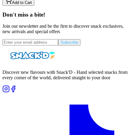
Add to Cart
Don't miss a bite!
Join our newsletter and be the first to discover snack exclusives,
new arrivals and special offers
Subscribe
Discover new flavours with Snack'D - Hand selected snacks from
every corner of the world, delivered straight to your door