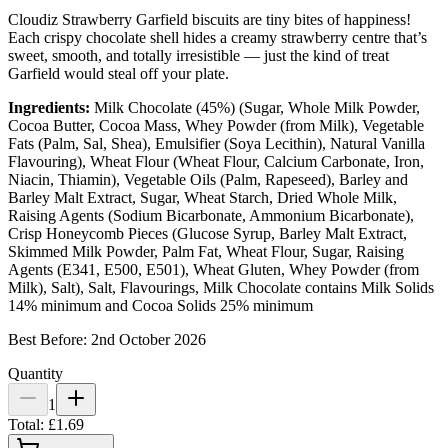
Cloudiz Strawberry Garfield biscuits are tiny bites of happiness!
Each crispy chocolate shell hides a creamy strawberry centre that’s
sweet, smooth, and totally irresistible — just the kind of treat
Garfield would steal off your plate.
Ingredients:
Milk Chocolate (45%) (Sugar, Whole Milk Powder,
Cocoa Butter, Cocoa Mass, Whey Powder (from Milk), Vegetable
Fats (Palm, Sal, Shea), Emulsifier (Soya Lecithin), Natural Vanilla
Flavouring), Wheat Flour (Wheat Flour, Calcium Carbonate, Iron,
Niacin, Thiamin), Vegetable Oils (Palm, Rapeseed), Barley and
Barley Malt Extract, Sugar, Wheat Starch, Dried Whole Milk,
Raising Agents (Sodium Bicarbonate, Ammonium Bicarbonate),
Crisp Honeycomb Pieces (Glucose Syrup, Barley Malt Extract,
Skimmed Milk Powder, Palm Fat, Wheat Flour, Sugar, Raising
Agents (E341, E500, E501), Wheat Gluten, Whey Powder (from
Milk), Salt), Salt, Flavourings, Milk Chocolate contains Milk Solids
14% minimum and Cocoa Solids 25% minimum
Best Before: 2nd October 2026
Quantity
1
Total:
£1.69