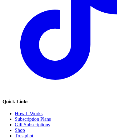
Quick Links
How It Works
Subscription Plans
Gift Subscriptions
Shop
Trustpilot