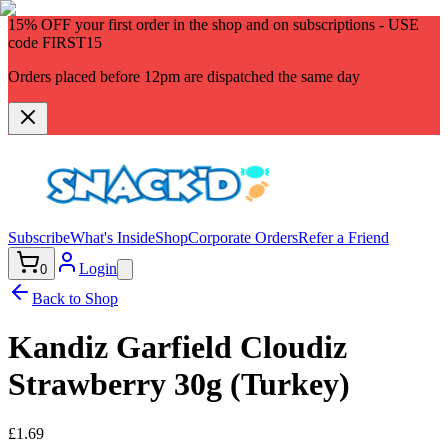
15% OFF
your first order in the shop and on subscriptions - USE
code
FIRST15
Orders placed before 12pm are dispatched the same day
Subscribe
What's Inside
Shop
Corporate Orders
Refer a Friend
Login
0
Back to Shop
Kandiz Garfield Cloudiz
Strawberry 30g (Turkey)
£1.69